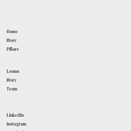
Home
Store
Pillars
Looms
Story
Team
LinkedIn
Instagram