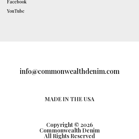
Facebook
YouTube
info@commonwealthdenim.com
MADE IN THE USA
Copyright © 2026
Commonwealth Denim
All Rights Reserved