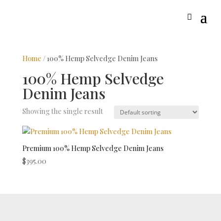
Home
/ 100% Hemp Selvedge Denim Jeans
100% Hemp Selvedge
Denim Jeans
Showing the single result
Premium 100% Hemp Selvedge Denim Jeans
$
395.00